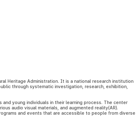
l Heritage Administration. It is a national research institution
blic through systematic investigation, research, exhibition,
 and young individuals in their learning process. The center
arious audio visual materials, and augmented reality(AR).
programs and events that are accessible to people from diverse