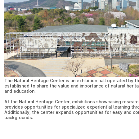
The Natural Heritage Center is an exhibition hall operated by th
established to share the value and importance of natural herita
and education.
At the Natural Heritage Center, exhibitions showcasing research
provides opportunities for specialized experiential learning thr
Additionally, the center expands opportunities for easy and c
backgrounds.