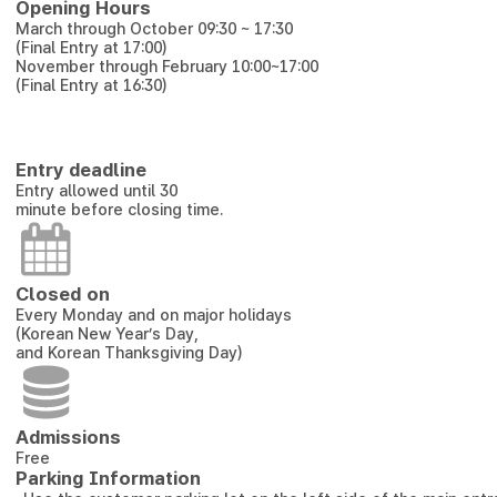
Opening Hours
March through October 09:30 ~ 17:30
(Final Entry at 17:00)
November through February 10:00~17:00
(Final Entry at 16:30)
Entry deadline
Entry allowed until 30
minute before closing time.
Closed on
Every Monday and on major holidays
(Korean New Year’s Day,
and Korean Thanksgiving Day)
Admissions
Free
Parking Information