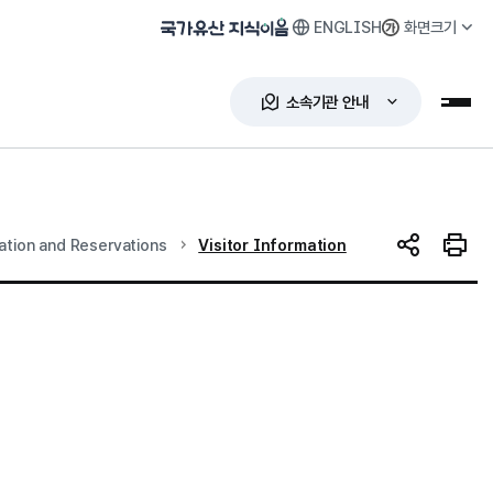
ENGLISH
화면크기
국가유산 지식이음
소속기관 안내
누리
현재 위치
mation and Reservations
Visitor Information
SNS 공유
인쇄하