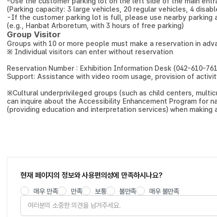
-
Use the customer parking lot on the left side of the main ent
(Parking capacity: 3 large vehicles, 20 regular vehicles, 4 disa
-
If the customer parking lot is full, please use nearby parking 
(e.g., Hanbat Arboretum, with 3 hours of free parking)
Group Visitor
Groups with 10 or more people must make a reservation in adv
※ Individual visitors can enter without reservation
Reservation Number : Exhibition Information Desk (042-610-761
Support: Assistance with video room usage, provision of activ
※
Cultural underprivileged groups (such as child centers, multicu
can inquire about the Accessibility Enhancement Program for na
(providing education and interpretation services) when making 
현재 페이지의 정보와 사용편의성에 만족하시나요?
매우 만족
만족
보통
불만족
매우 불만족