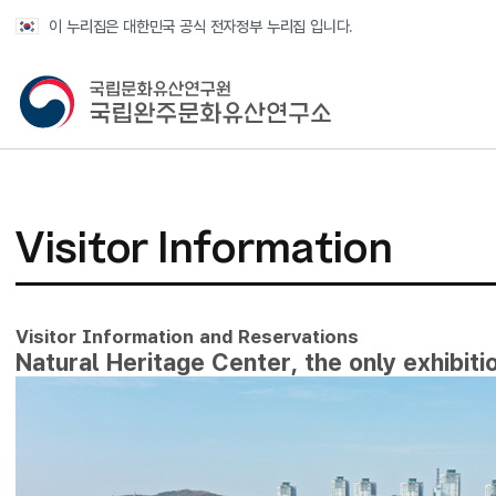
반복영역 건너뛰기
이 누리집은 대한민국 공식 전자정부 누리집 입니다.
국가유산청 국립완주문화유산연구소
Visitor Information
Visitor Information and Reservations
Natural Heritage Center, the only exhibitio