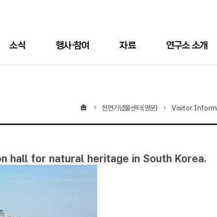
소식
행사·참여
자료
연구소 소개
홈
천연기념물센터(영문)
Visitor Infor
n hall for natural heritage in South Korea.