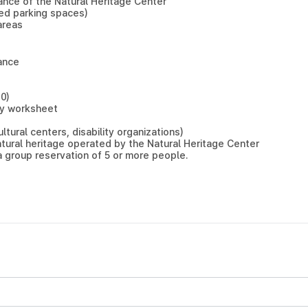
rance of the Natural Heritage Center
bled parking spaces)
areas
ance
0)
ity worksheet
ltural centers, disability organizations)
tural heritage operated by the Natural Heritage Center
a group reservation of 5 or more people.