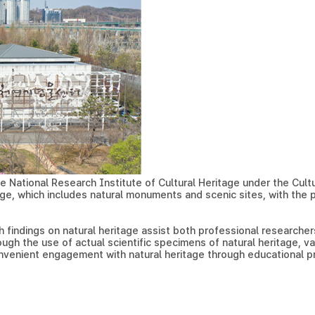
e National Research Institute of Cultural Heritage under the Cultura
ge, which includes natural monuments and scenic sites, with the pu
 findings on natural heritage assist both professional researchers
ough the use of actual scientific specimens of natural heritage, v
onvenient engagement with natural heritage through educational 