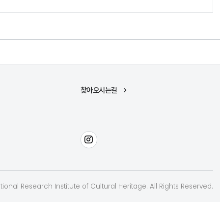
찾아오시는길
인스타그램
ional Research Institute of Cultural Heritage. All Rights Reserved.