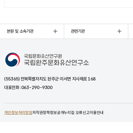
본원 및 소속기관
관련기관
국립완주문화유산연구소
(55365) 전북특별자치도 완주군 이서면 지사제로 168
대표전화 :
063-290-9300
개인정보처리방침
저작권정책
정보공개
누리집 오류신고
이용안내