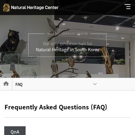
NATURAL HERITAGE CENTER
the only exhibition hall for
Natural Heritage in South Korea
FAQ
Frequently Asked Questions (FAQ)
QnA