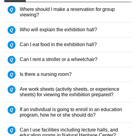
Q
Where should I make a reservation for group
viewing?
Q
Who will explain the exhibition hall?
Q
Can I eat food in the exhibition hall?
Q
Can I rent a stroller or a wheelchair?
Q
Is there a nursing room?
Q
Are work sheets (activity sheets, or experience
sheets) for viewing the exhibition prepared?
Q
If an individual is going to enroll in an education
program, how he or she should do?
Q
Can I use facilities including lecture halls, and
education rooms in Natural Heritage Center?