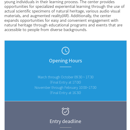
young individuals in their learning process. The center provides
opportunities for specialized experiential learning through the use of
actual scientific specimens of natural heritage, various audio visual
materials, and augmented reality(AR). Additionally, the center
expands opportunities for easy and convenient engagement with
natural heritage through educational programs and events that are
accessible to people from diverse backgrounds.
Opening Hours
March through October 09:30 ~ 17:30
(Final Entry at 17:00)
November through February 10:00~17:00
(Final Entry at 16:30)
Entry deadline