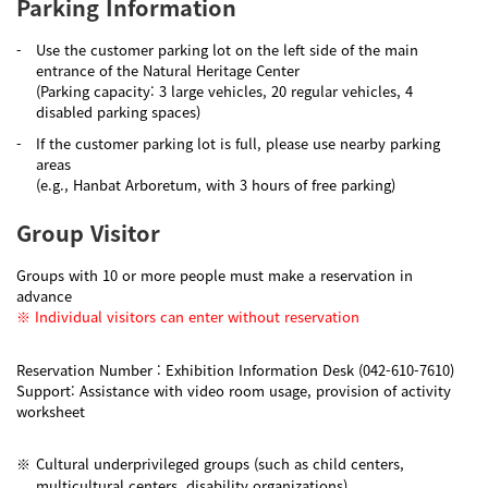
Parking Information
-
Use the customer parking lot on the left side of the main
entrance of the Natural Heritage Center
(Parking capacity: 3 large vehicles, 20 regular vehicles, 4
disabled parking spaces)
-
If the customer parking lot is full, please use nearby parking
areas
(e.g., Hanbat Arboretum, with 3 hours of free parking)
Group Visitor
Groups with 10 or more people must make a reservation in
advance
※ Individual visitors can enter without reservation
Reservation Number : Exhibition Information Desk (042-610-7610)
Support: Assistance with video room usage, provision of activity
worksheet
※
Cultural underprivileged groups (such as child centers,
multicultural centers, disability organizations)