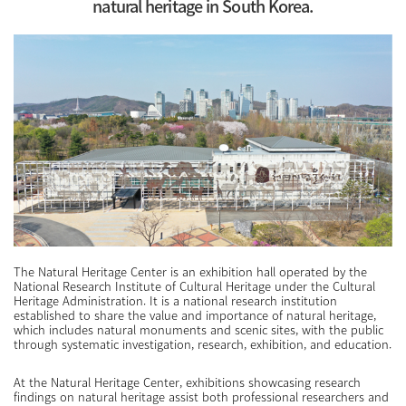
natural heritage in South Korea.
The Natural Heritage Center is an exhibition hall operated by the
National Research Institute of Cultural Heritage under the Cultural
Heritage Administration. It is a national research institution
established to share the value and importance of natural heritage,
which includes natural monuments and scenic sites, with the public
through systematic investigation, research, exhibition, and education.
At the Natural Heritage Center, exhibitions showcasing research
findings on natural heritage assist both professional researchers and