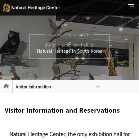
NATURAL HERITAGE CENTER
the only exhibition hall for
Natural Heritage in South Korea
Visitor Information
Visitor Information and Reservations
Natural Heritage Center, the only exhibition hall for