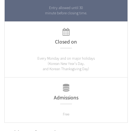
Entry allowed until 30
minute before closing time.
Closed on
Every Monday and on major holidays
(Korean New Year’s Day,
and Korean Thanksgiving Day)
Admissions
Free