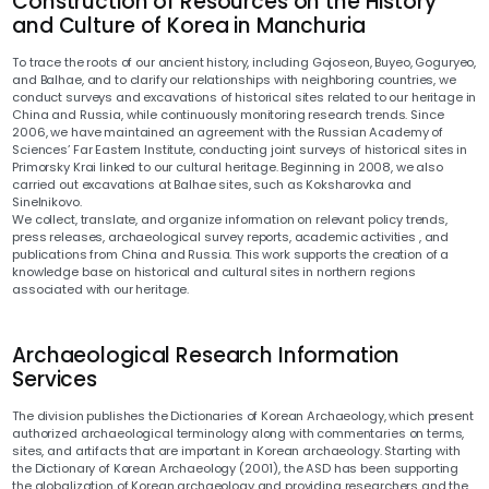
Construction of Resources on the History
and Culture of Korea in Manchuria
To trace the roots of our ancient history, including Gojoseon, Buyeo, Goguryeo,
and Balhae, and to clarify our relationships with neighboring countries, we
conduct surveys and excavations of historical sites related to our heritage in
China and Russia, while continuously monitoring research trends. Since
2006, we have maintained an agreement with the Russian Academy of
Sciences’ Far Eastern Institute, conducting joint surveys of historical sites in
Primorsky Krai linked to our cultural heritage. Beginning in 2008, we also
carried out excavations at Balhae sites, such as Koksharovka and
Sinelnikovo.
We collect, translate, and organize information on relevant policy trends,
press releases, archaeological survey reports, academic activities , and
publications from China and Russia. This work supports the creation of a
knowledge base on historical and cultural sites in northern regions
associated with our heritage.
Archaeological Research Information
Services
The division publishes the Dictionaries of Korean Archaeology, which present
authorized archaeological terminology along with commentaries on terms,
sites, and artifacts that are important in Korean archaeology. Starting with
the Dictionary of Korean Archaeology (2001), the ASD has been supporting
the globalization of Korean archaeology and providing researchers and the