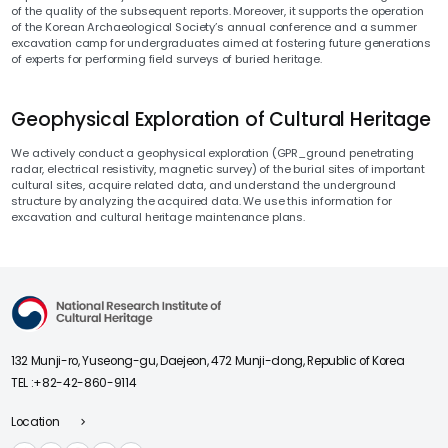
of the quality of the subsequent reports. Moreover, it supports the operation
of the Korean Archaeological Society’s annual conference and a summer
excavation camp for undergraduates aimed at fostering future generations
of experts for performing field surveys of buried heritage.
Geophysical Exploration of Cultural Heritage
We actively conduct a geophysical exploration (GPR_ground penetrating
radar, electrical resistivity, magnetic survey) of the burial sites of important
cultural sites, acquire related data, and understand the underground
structure by analyzing the acquired data. We use this information for
excavation and cultural heritage maintenance plans.
National Research Institute of Cultural Heriage
132 Munji-ro, Yuseong-gu, Daejeon, 472 Munji-dong, Republic of Korea
TEL :
+82-42-860-9114
Location