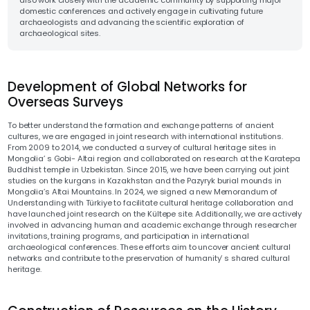
also work closely with the academic community by supporting major
domestic conferences and actively engage in cultivating future
archaeologists and advancing the scientific exploration of
archaeological sites.
Development of Global Networks for
Overseas Surveys
To better understand the formation and exchange patterns of ancient
cultures, we are engaged in joint research with international institutions.
From 2009 to 2014, we conducted a survey of cultural heritage sites in
Mongolia’ s Gobi- Altai region and collaborated on research at the Karatepa
Buddhist temple in Uzbekistan. Since 2015, we have been carrying out joint
studies on the kurgans in Kazakhstan and the Pazyryk burial mounds in
Mongolia’s Altai Mountains. In 2024, we signed a new Memorandum of
Understanding with Türkiye to facilitate cultural heritage collaboration and
have launched joint research on the Kültepe site. Additionally, we are actively
involved in advancing human and academic exchange through researcher
invitations, training programs, and participation in international
archaeological conferences. These efforts aim to uncover ancient cultural
networks and contribute to the preservation of humanity’ s shared cultural
heritage.