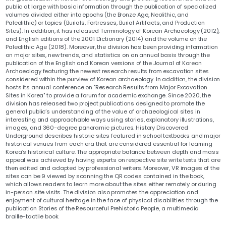
public at large with basic information through the publication of specialized
volumes divided either into epochs (the Bronze Age, Neolithic, and
Paleolithic) or topics (Burials, Fortresses, Burial Artifacts, and Production
Sites). In addition, it has released Terminology of Korean Archaeology (2012),
and English editions of the 2001 Dictionary (2014) and the volume on the
Paleolithic Age (2018). Moreover, the division has been providing information
on major sites, new trends, and statistics on an annual basis through the
publication of the English and Korean versions of the Journal of Korean
Archaeology featuring the newest research results from excavation sites
considered within the purview of Korean archaeology. In addition, the division
hosts its annual conference on "Research Results from Major Excavation
Sites in Korea" to provide a forum for academic exchange. Since 2020, the
division has released two project publications designed to promote the
general public’s understanding of the value of archaeological sites in
interesting and approachable ways using stories, explanatory illustrations,
images, and 360-degree panoramic pictures. History Discovered
Underground describes historic sites featured in school textbooks and major
historical venues from each era that are considered essential for learning
Korea’s historical culture. The appropriate balance between depth and mass
appeal was achieved by having experts on respective site write texts that are
then edited and adapted by professional writers. Moreover, VR images of the
sites can be 9 viewed by scanning the QR codes contained in the book,
which allows readers to learn more about the sites either remotely or during
in-person site visits. The division also promotes the appreciation and
enjoyment of cultural heritage in the face of physical disabilities through the
publication Stories of the Resourceful Prehistoric People, a multimedia
braille-tactile book.