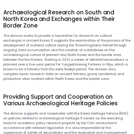
Archaeological Research on South and
North Korea and Exchanges within Their
Border Zone
The division works to provide a foundation for research on cultural
exchanges in ancient Korea. It supports the examination of the process of the
development of material culture during the Three Kingdoms Period through
ongoing data accumulation and the creation of a database on the
archaeological culture of present-day North Korea and the border area
between the two Koreas. Starting in 2021, a series of detailed excavations is
planned over a five-year period for Yukgyetoseong Fortress in Paju, which is
known to be a fortress from the early Baekje period. The division also
compiles basic research data on ancient fortress, grave, residential, and
production sites located within North Korea and the border zone.
Providing Support and Cooperation on
Various Archaeological Heritage Policies
The division supports and cooperates with the Korea Heritage Service (KHS)
on policies related to archaeological heritage. It serves as the executing
body for academic policy research projects by the CHA conducted in
accordance with relevant legislation. It is also responsible for the
supervision of safety at excavations and the evaluation and management