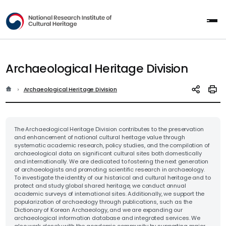
National Research Institute of Cultur
All
Archaeological Heritage Division
홈
현재 위치
Archaeological Heritage Division
SNS 공유
인쇄
The Archaeological Heritage Division contributes to the preservation
and enhancement of national cultural heritage value through
systematic academic research, policy studies, and the compilation of
archaeological data on significant cultural sites both domestically
and internationally. We are dedicated to fostering the next generation
of archaeologists and promoting scientific research in archaeology.
To investigate the identity of our historical and cultural heritage and to
protect and study global shared heritage, we conduct annual
academic surveys of international sites. Additionally, we support the
popularization of archaeology through publications, such as the
Dictionary of Korean Archaeology, and we are expanding our
archaeological information database and integrated services. We