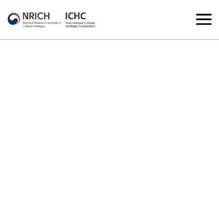
Joint Excavation
Korea-Turkey joint excavation at the Kültepe Archaeological Site