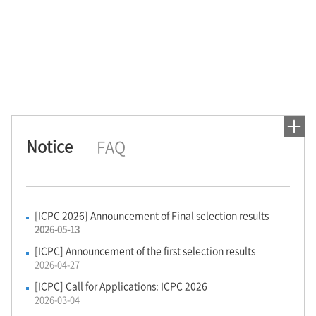
1
Notice
FAQ
[ICPC 2026] Announcement of Final selection results
2026-05-13
[ICPC] Announcement of the first selection results
2026-04-27
[ICPC] Call for Applications: ICPC 2026
2026-03-04