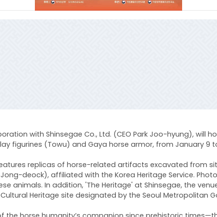
oration with Shinsegae Co., Ltd. (CEO Park Joo-hyung), will host
la clay figurines (Towu) and Gaya horse armor, from January 9 
on features replicas of horse-related artifacts excavated from
im Jong-deock), affiliated with the Korea Heritage Service. Ph
ese animals. In addition, 'The Heritage' at Shinsegae, the venu
Cultural Heritage site designated by the Seoul Metropolitan G
ey of the horse humanity’s companion since prehistoric times—t