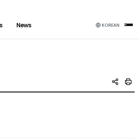
s
News
KOREAN
Sit
SNS 공유
인쇄