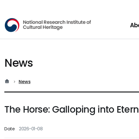
National Research Institute o
Ab
News
홈
현재 위치
News
The Horse: Galloping into Etern
Date
2026-01-08