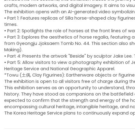
crafts, modern artworks, and digital imagery. It aims to vis
The exhibition opens with an AI-generated video symbolizing t
• Part 1: Features replicas of Silla horse-shaped clay figu
times.
• Part 2: Spotlights the role of horses at the front lines of
• Part 3: Explores the aesthetics of horse regalia, featur
from Gyeongju Jjoksaem Tomb No. 44. This section also show
Making).
• Part 4: Presents the artwork "Beside" by sculptor Jake Lee
• Part 5: Allow visitors to view a photography exhibition o
Heritage Service and National Geographic Apparel.
*Towu (土偶, Clay Figurines): Earthenware objects or figurine
The exhibition is open to all visitors free of charge during
This exhibition serves as an opportunity to understand, t
history. They have stood as companions on the battlefield 
expected to confirm that the strength and energy of the hor
encompassing cultural heritage, intangible heritage, and na
The Korea Heritage Service plans to continuously expand op