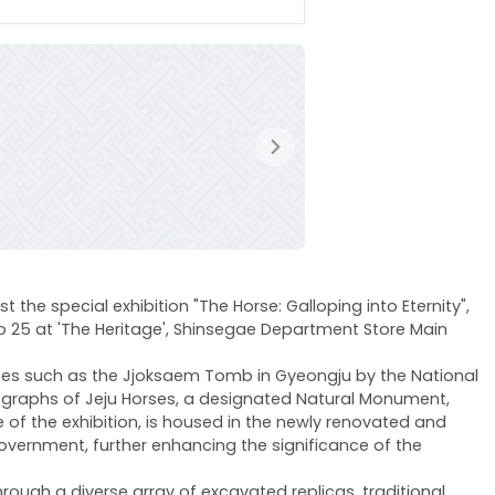
다음
 the special exhibition "The Horse: Galloping into Eternity",
to 25 at 'The Heritage', Shinsegae Department Store Main
 sites such as the Jjoksaem Tomb in Gyeongju by the National
otographs of Jeju Horses, a designated Natural Monument,
e of the exhibition, is housed in the newly renovated and
overnment, further enhancing the significance of the
hrough a diverse array of excavated replicas, traditional