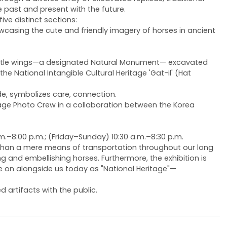
e past and present with the future.
ive distinct sections:
owcasing the cute and friendly imagery of horses in ancient
el beetle wings—a designated Natural Monument— excavated
 National Intangible Cultural Heritage 'Gat-il' (Hat
de, symbolizes care, connection.
itage Photo Crew in a collaboration between the Korea
.m.–8:00 p.m.; (Friday–Sunday) 10:30 a.m.–8:30 p.m.
 than a mere means of transportation throughout our long
 and embellishing horses. Furthermore, the exhibition is
ve on alongside us today as "National Heritage"—
artifacts with the public.