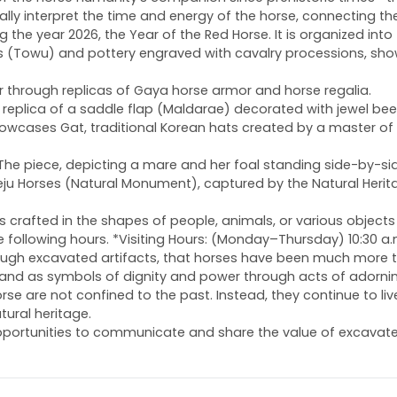
ually interpret the time and energy of the horse, connecting th
he year 2026, the Year of the Red Horse. It is organized into f
rines (Towu) and pottery engraved with cavalry processions, sh
 war through replicas of Gaya horse armor and horse regalia.
ing a replica of a saddle flap (Maldarae) decorated with jew
cases Gat, traditional Korean hats created by a master of the
. The piece, depicting a mare and her foal standing side-by-si
f Jeju Horses (Natural Monument), captured by the Natural Her
s crafted in the shapes of people, animals, or various objects
 the following hours. *Visiting Hours: (Monday–Thursday) 10:30 a
hrough excavated artifacts, that horses have been much more
and as symbols of dignity and power through acts of adorning
se are not confined to the past. Instead, they continue to li
tural heritage.
portunities to communicate and share the value of excavated 