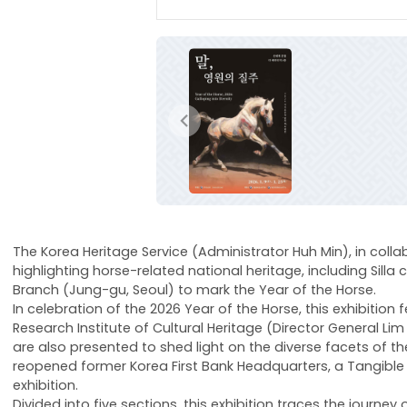
이전
The Korea Heritage Service (Administrator Huh Min), in collab
highlighting horse-related national heritage, including Sil
Branch (Jung-gu, Seoul) to mark the Year of the Horse.
In celebration of the 2026 Year of the Horse, this exhibiti
Research Institute of Cultural Heritage (Director General L
are also presented to shed light on the diverse facets of th
reopened former Korea First Bank Headquarters, a Tangible 
exhibition.
Divided into five sections, this exhibition traces the journ