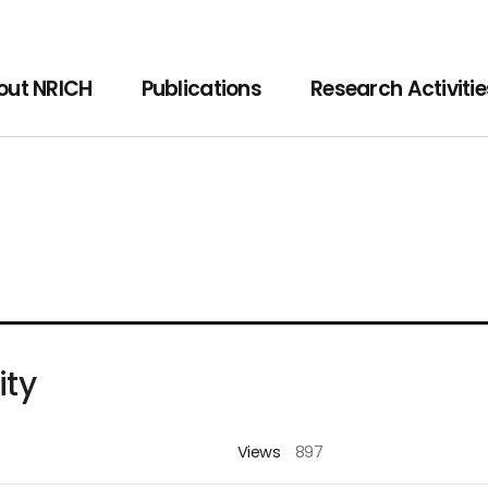
f Cultural Heritage
out NRICH
Publications
Research Activitie
ity
Views
897